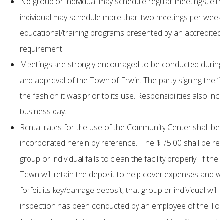
No group or individual may schedule regular meetings, eit
individual may schedule more than two meetings per wee
educational/training programs presented by an accredited 
requirement.
Meetings are strongly encouraged to be conducted during 
and approval of the Town of Erwin. The party signing the 
the fashion it was prior to its use. Responsibilities also in
business day.
Rental rates for the use of the Community Center shall 
incorporated herein by reference. The $ 75.00 shall be re
group or individual fails to clean the facility properly. If 
Town will retain the deposit to help cover expenses and wi
forfeit its key/damage deposit, that group or individual wi
inspection has been conducted by an employee of the Town