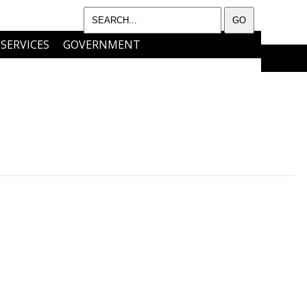
SERVICES
GOVERNMENT
I WANT TO…..
CONTACT