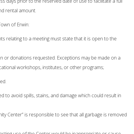
days prior to the reserved date of use to facilitate a full
and rental amount.
Town of Erwin:
 relating to a meeting must state that it is open to the
ken or donations requested. Exceptions may be made on a
ational workshops, institutes, or other programs;
ed.
to avoid spills, stains, and damage which could result in
y Center” is responsible to see that all garbage is removed
uesting use of the Center would be inappropriate or cause