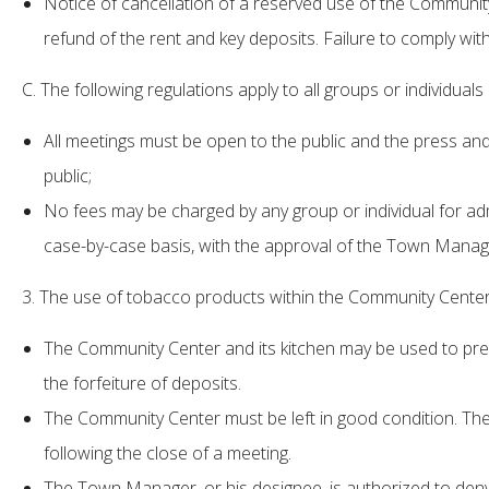
Notice of cancellation of a reserved use of the Community 
refund of the rent and key deposits. Failure to comply with
C. The following regulations apply to all groups or individua
All meetings must be open to the public and the press and
public;
No fees may be charged by any group or individual for a
case-by-case basis, with the approval of the Town Manage
3. The use of tobacco products within the Community Center a
The Community Center and its kitchen may be used to prepa
the forfeiture of deposits.
The Community Center must be left in good condition. The
following the close of a meeting.
The Town Manager, or his designee, is authorized to deny