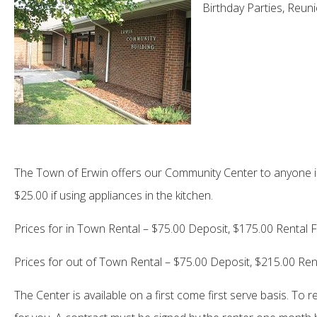
Birthday Parties, Reun
The Town of Erwin offers our Community Center to anyone in 
$25.00 if using appliances in the kitchen.
Prices for in Town Rental – $75.00 Deposit, $175.00 Rental 
Prices for out of Town Rental – $75.00 Deposit, $215.00 Ren
The Center is available on a first come first serve basis. To 