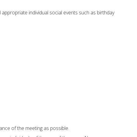
 appropriate individual social events such as birthday
ance of the meeting as possible.