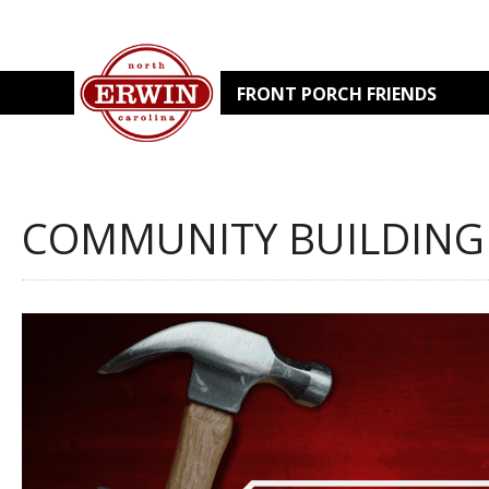
FRONT PORCH FRIENDS
COMMUNITY BUILDING