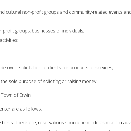
and cultural non-profit groups and community-related events and
-profit groups, businesses or individuals;
tivities:
de overt solicitation of clients for products or services;
r the sole purpose of soliciting or raising money.
e Town of Erwin.
nter are as follows:
 basis. Therefore, reservations should be made as much in adv