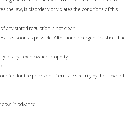
s the law, is disorderly or violates the conditions of this
f any stated regulation is not clear.
Hall as soon as possible. After hour emergencies should be
pancy of any Town-owned property.
 \
our fee for the provision of on- site security by the Town of
 days in advance.