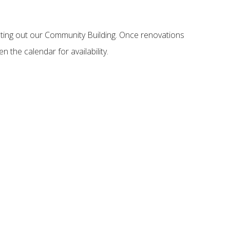
nting out our Community Building. Once renovations
n the calendar for availability.