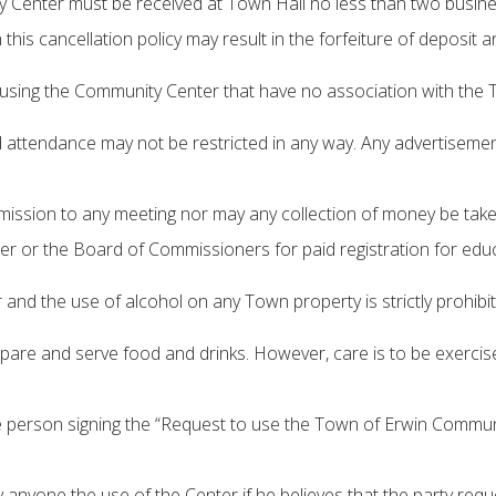
Center must be received at Town Hall no less than two business 
 this cancellation policy may result in the forfeiture of deposit 
ls using the Community Center that have no association with the 
 attendance may not be restricted in any way. Any advertisements
dmission to any meeting nor may any collection of money be ta
r or the Board of Commissioners for paid registration for educ
nd the use of alcohol on any Town property is strictly prohibit
re and serve food and drinks. However, care is to be exercised 
 person signing the “Request to use the Town of Erwin Communit
 anyone the use of the Center if he believes that the party req