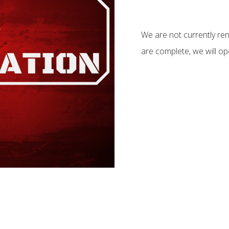
We are not currently re
are complete, we will ope