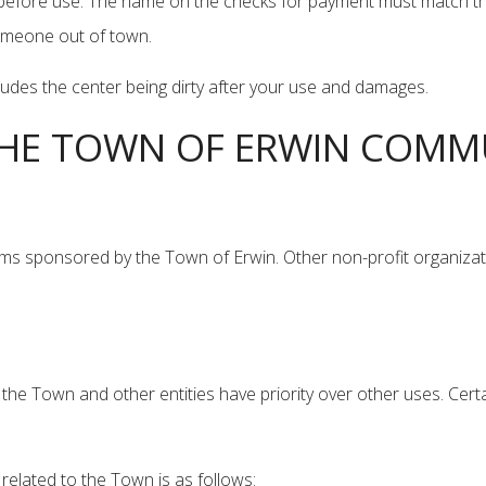
efore use. The name on the checks for payment must match the ind
someone out of town.
cludes the center being dirty after your use and damages.
 THE TOWN OF ERWIN COMM
ms sponsored by the Town of Erwin. Other non-profit organizat
he Town and other entities have priority over other uses. Certa
related to the Town is as follows: