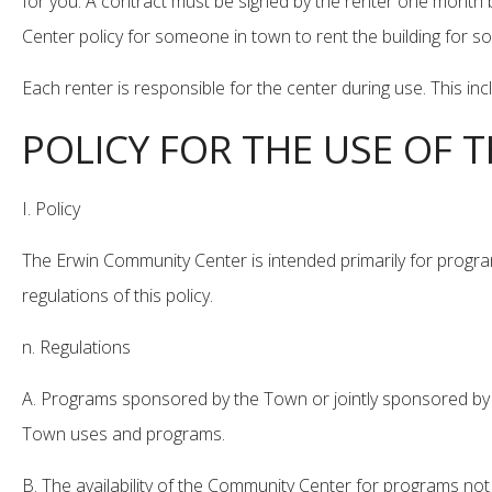
for you. A contract must be signed by the renter one month b
Center policy for someone in town to rent the building for 
Each renter is responsible for the center during use. This in
POLICY FOR THE USE OF
I. Policy
The Erwin Community Center is intended primarily for progra
regulations of this policy.
n. Regulations
A. Programs sponsored by the Town or jointly sponsored by t
Town uses and programs.
B. The availability of the Community Center for programs not 