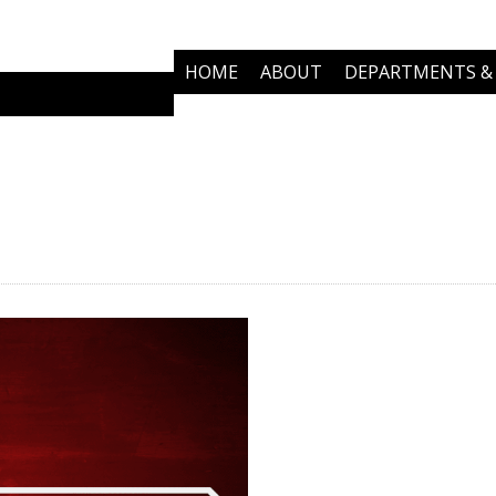
HOME
ABOUT
DEPARTMENTS & 
COMMUNITY PARTNERS
NEWS