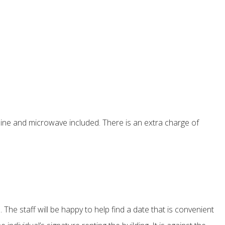
ine and microwave included. There is an extra charge of
The staff will be happy to help find a date that is convenient