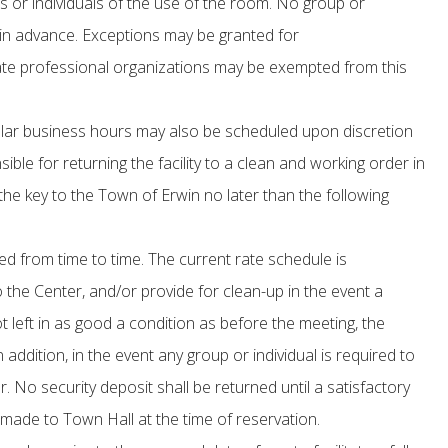
s or individuals of the use of the room. No group or
in advance. Exceptions may be granted for
riate professional organizations may be exempted from this
ular business hours may also be scheduled upon discretion
le for returning the facility to a clean and working order in
ng the key to the Town of Erwin no later than the following
 from time to time. The current rate schedule is
 the Center, and/or provide for clean-up in the event a
 not left in as good a condition as before the meeting, the
ddition, in the event any group or individual is required to
. No security deposit shall be returned until a satisfactory
made to Town Hall at the time of reservation.