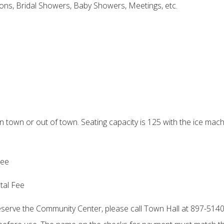
ions, Bridal Showers, Baby Showers, Meetings, etc.
town or out of town. Seating capacity is 125 with the ice mach
Fee
tal Fee
reserve the Community Center, please call Town Hall at 897-5140. 