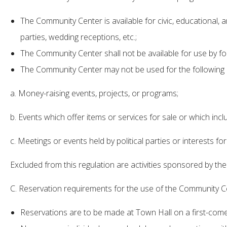
The Community Center is available for civic, educational, 
parties, wedding receptions, etc.;
The Community Center shall not be available for use by for
The Community Center may not be used for the following ac
a. Money-raising events, projects, or programs;
b. Events which offer items or services for sale or which inclu
c. Meetings or events held by political parties or interests fo
Excluded from this regulation are activities sponsored by th
C. Reservation requirements for the use of the Community Ce
Reservations are to be made at Town Hall on a first-come