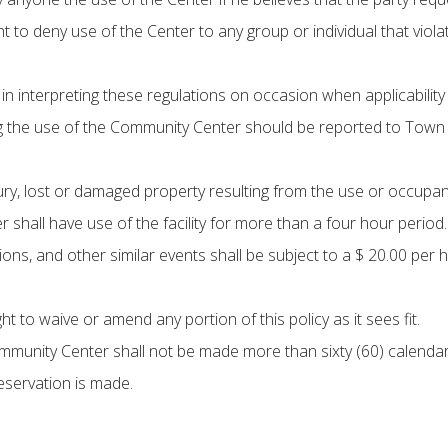
 to deny use of the Center to any group or individual that violate
n interpreting these regulations on occasion when applicability o
 the use of the Community Center should be reported to Town 
njury, lost or damaged property resulting from the use or occu
 shall have use of the facility for more than a four hour period.
ons, and other similar events shall be subject to a $ 20.00 per h
to waive or amend any portion of this policy as it sees fit.
mmunity Center shall not be made more than sixty (60) calendar
reservation is made.