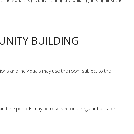
ividual’s signature renting the building. It is against the
UNITY BUILDING
ions and individuals may use the room subject to the
in time periods may be reserved on a regular basis for