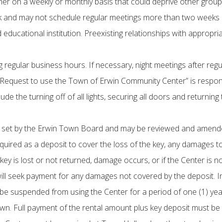
her on a weekly or monthly basis that could deprive other group
k and may not schedule regular meetings more than two weeks 
educational institution. Preexisting relationships with approp
regular business hours. If necessary, night meetings after reg
“Request to use the Town of Erwin Community Center” is responsib
clude the turning off of all lights, securing all doors and returni
be set by the Erwin Town Board and may be reviewed and amended
quired as a deposit to cover the loss of the key, any damages to
the key is lost or not returned, damage occurs, or if the Center is
ll seek payment for any damages not covered by the deposit. In a
ll be suspended from using the Center for a period of one (1) year
. Full payment of the rental amount plus key deposit must be 