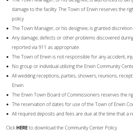
damage to the facility. The Town of Erwin reserves the right
policy.
The Town Manager, or his designee, is granted discretion i
Any damage, defects or other problems discovered during
reported via 911 as appropriate.
The Town of Erwin is not responsible for any accident, i
No group or individual utilizing the Erwin Community Center
All wedding receptions, parties, showers, reunions, recepti
Erwin.
The Erwin Town Board of Commissioners reserves the right 
The reservation of dates for use of the Town of Erwin Co
All required deposits and fees are due at the time that a 
Click
HERE
to download the Community Center Policy