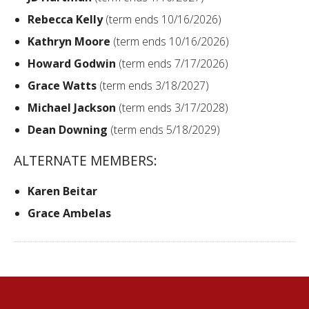
Rebecca Kelly
(term ends 10/16/2026)
Kathryn Moore
(term ends 10/16/2026)
Howard Godwin
(term ends 7/17/2026)
Grace Watts
(term ends 3/18/2027)
Michael Jackson
(term ends 3/17/2028)
Dean Downing
(term ends 5/18/2029)
ALTERNATE MEMBERS:
Karen Beitar
Grace Ambelas