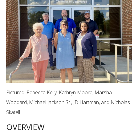
Pictured: Rebecca Kelly, Kathryn Moore, Marsha
Woodard, Michael Jackson Sr., JD Hartman, and Nicholas
Skatell
OVERVIEW