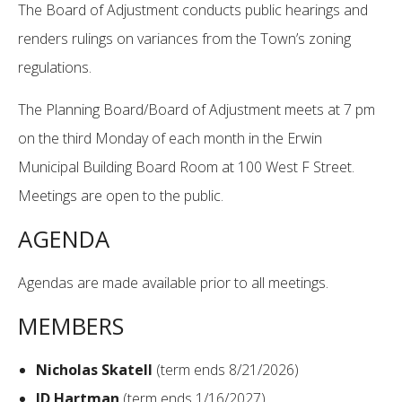
The Board of Adjustment conducts public hearings and
renders rulings on variances from the Town’s zoning
regulations.
The Planning Board/Board of Adjustment meets at 7 pm
on the third Monday of each month in the Erwin
Municipal Building Board Room at 100 West F Street.
Meetings are open to the public.
AGENDA
Agendas are made available prior to all meetings.
MEMBERS
Nicholas Skatell
(term ends 8/21/2026)
JD Hartman
(term ends 1/16/2027)