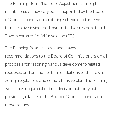
The Planning Board/Board of Adjustment is an eight-
member citizen advisory board appointed by the Board
of Commissioners on a rotating schedule to three-year
terms. Six live inside the Town limits. Two reside within the
Town’s extraterritorial jurisdiction (ETJ).
The Planning Board reviews and makes
recommendations to the Board of Commissioners on all
proposals for rezoning, various development-related
requests, and amendments and additions to the Town’s
zoning regulations and comprehensive plan. The Planning
Board has no judicial or final decision authority but
provides guidance to the Board of Commissioners on
those requests.