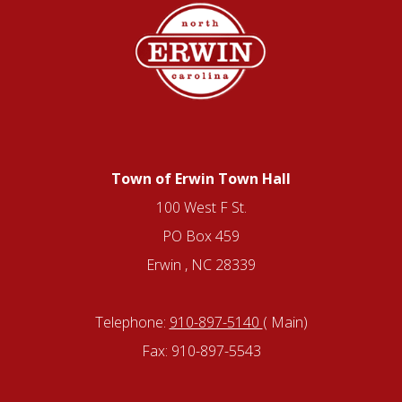
Town of Erwin Town Hall
100 West F St.
PO Box 459
Erwin , NC 28339
Telephone:
910-897-5140
( Main)
Fax: 910-897-5543