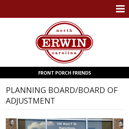
FRONT PORCH FRIENDS
PLANNING BOARD/BOARD OF
ADJUSTMENT