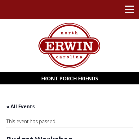
FRONT PORCH FRIENDS
« All Events
This event has passed.