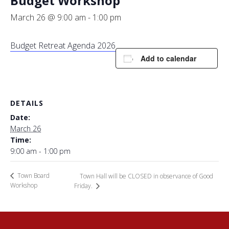
Budget Workshop
March 26 @ 9:00 am
-
1:00 pm
Budget Retreat Agenda 2026
Add to calendar
DETAILS
Date:
March 26
Time:
9:00 am - 1:00 pm
Town Board
Town Hall will be CLOSED in observance of Good
Workshop
Friday.