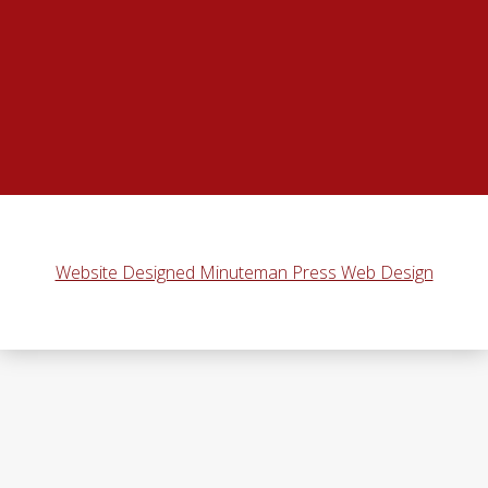
Website Designed Minuteman Press Web Design