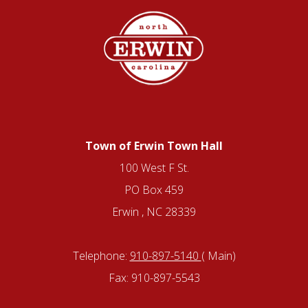
Town of Erwin Town Hall
100 West F St.
PO Box 459
Erwin , NC 28339
Telephone:
910-897-5140
( Main)
Fax: 910-897-5543