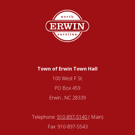
Town of Erwin Town Hall
100 West F St.
PO Box 459
Erwin , NC 28339
Telephone:
910-897-5140
( Main)
Fax: 910-897-5543