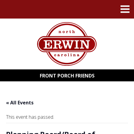
FRONT PORCH FRIENDS
« All Events
This event has passed.