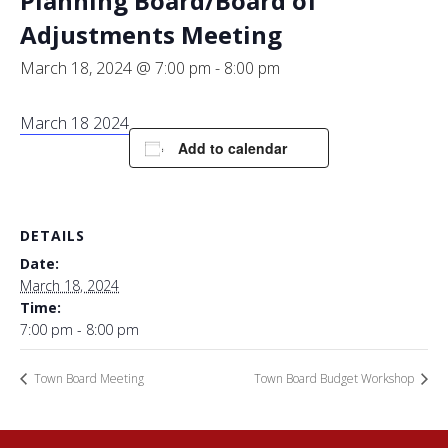
Planning Board/Board of
Adjustments Meeting
March 18, 2024 @ 7:00 pm
-
8:00 pm
March 18 2024
Add to calendar
DETAILS
Date:
March 18, 2024
Time:
7:00 pm - 8:00 pm
Town Board Meeting
Town Board Budget Workshop