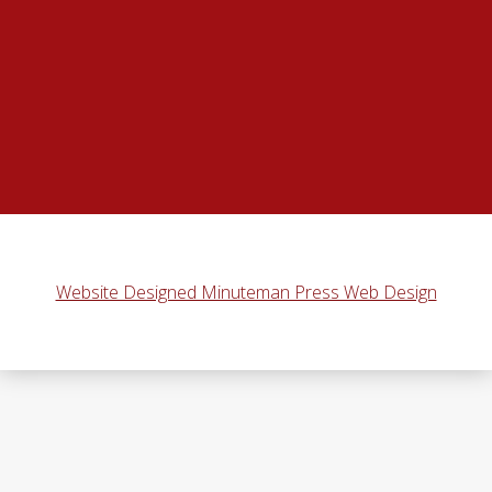
Website Designed Minuteman Press Web Design