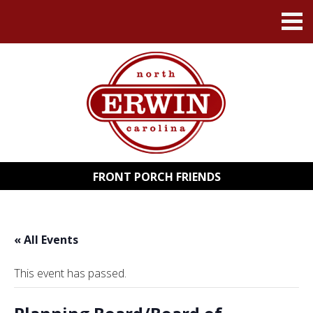
FRONT PORCH FRIENDS
« All Events
This event has passed.