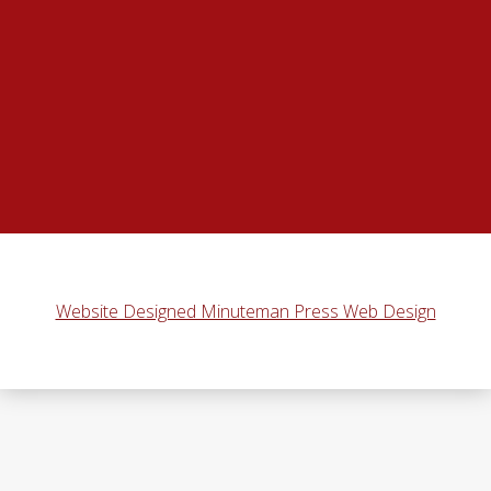
Website Designed Minuteman Press Web Design