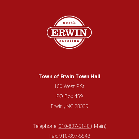
Town of Erwin Town Hall
100 West F St.
PO Box 459
Erwin , NC 28339
Telephone:
910-897-5140
( Main)
Fax: 910-897-5543