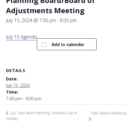
Planning Board/Board of
Adjustments Meeting
July 15, 2024 @ 7:00 pm
-
8:00 pm
July 15 Agenda
Add to calendar
DETAILS
Date:
July 15, 2024
Time:
7:00 pm - 8:00 pm
July Town Board Meeting Canceled Due to
Town Board Workshop
Holiday