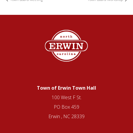
Town of Erwin Town Hall
100 West F St.
PO Box 459
Erwin , NC 28339