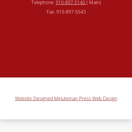
Telephone:
910-897-5140
( Main)
Fax: 910-897-5543
Website Designed Minuteman Press Web Design