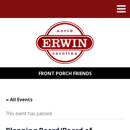
FRONT PORCH FRIENDS
« All Events
This event has passed.