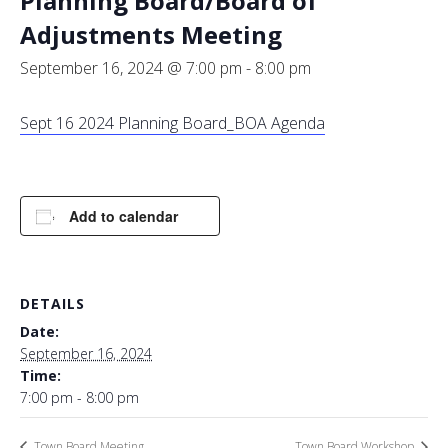
Planning Board/Board of
Adjustments Meeting
September 16, 2024 @ 7:00 pm
-
8:00 pm
Sept 16 2024 Planning Board_BOA Agenda
Add to calendar
DETAILS
Date:
September 16, 2024
Time:
7:00 pm - 8:00 pm
Town Board Meeting
Town Board Workshop