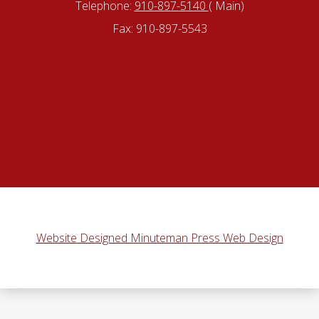
Telephone:
910-897-5140
( Main)
Fax: 910-897-5543
Website Designed Minuteman Press Web Design