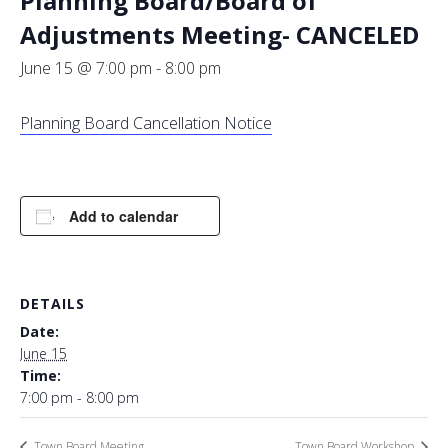
Planning Board/Board of
Adjustments Meeting- CANCELED
June 15 @ 7:00 pm
-
8:00 pm
Planning Board Cancellation Notice
Add to calendar
DETAILS
Date:
June 15
Time:
7:00 pm - 8:00 pm
Town Board Meeting
Town Board Workshop