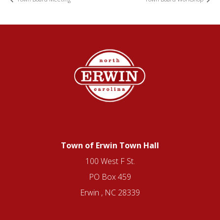
Town of Erwin Town Hall
100 West F St.
PO Box 459
Erwin , NC 28339