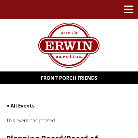
FRONT PORCH FRIENDS
« All Events
This event has passed.