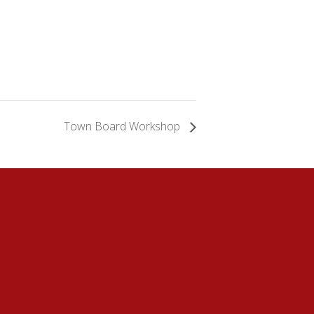
Town Board Workshop