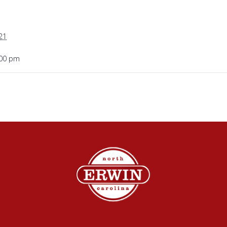
21
:00 pm