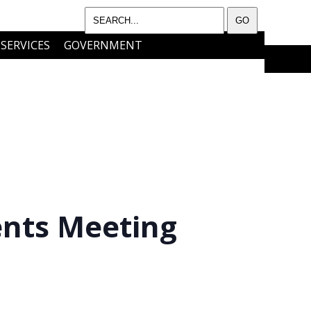
SERVICES
GOVERNMENT
I WANT TO…..
CONTACT
ents Meeting