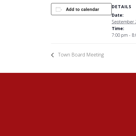
DETAILS
Add to calendar
Date:
September 
Time:
7:00 pm - 8
Town Board Meeting