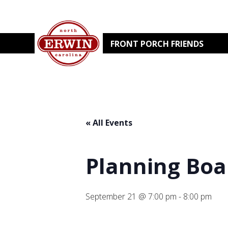
FRONT PORCH FRIENDS
« All Events
Planning Boa
September 21 @ 7:00 pm
-
8:00 pm