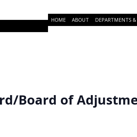
HOME
ABOUT
DEPARTMENTS & 
COMMUNITY PARTNERS
NEWS
rd/Board of Adjustm