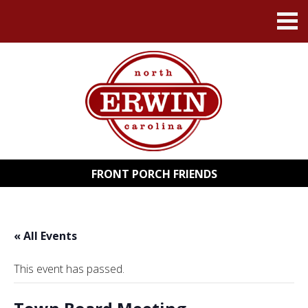
FRONT PORCH FRIENDS
« All Events
This event has passed.