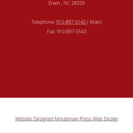
Erwin , NC 28339
Telephone:
910-897-5140
( Main)
Fax: 910-897-5543
Website Designed Minuteman Press Web Design