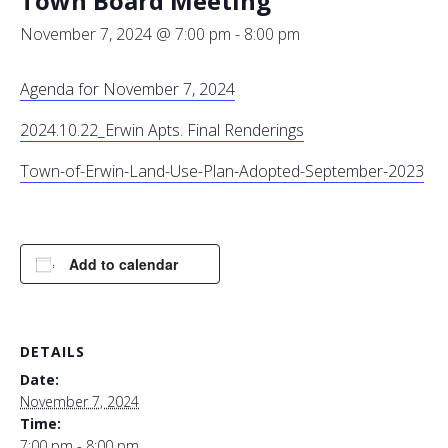
Town Board Meeting
November 7, 2024 @ 7:00 pm
-
8:00 pm
Agenda for November 7, 2024
2024.10.22_Erwin Apts. Final Renderings
Town-of-Erwin-Land-Use-Plan-Adopted-September-2023
Add to calendar
DETAILS
Date:
November 7, 2024
Time:
7:00 pm - 8:00 pm