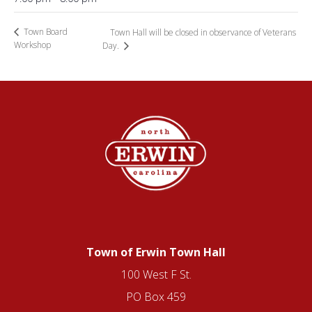
Town Board
Town Hall will be closed in observance of Veterans
Workshop
Day.
Town of Erwin Town Hall
100 West F St.
PO Box 459