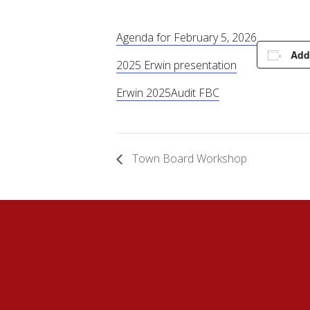
Agenda for February 5, 2026
Add
2025 Erwin presentation
Erwin 2025
Audit FBC
Town Board Workshop