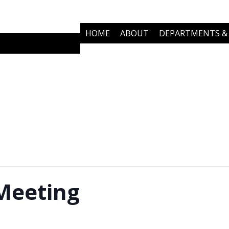
HOME
ABOUT
DEPARTMENTS & 
COMMUNITY PARTNERS
NEWS
Meeting