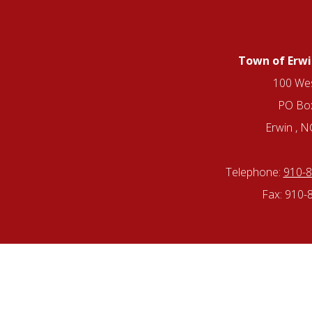
Town of Erwi
100 Wes
PO Bo
Erwin , 
Telephone:
910-
Fax: 910-