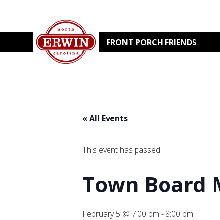
FRONT PORCH FRIENDS
« All Events
This event has passed.
Town Board 
February 5 @ 7:00 pm
-
8:00 pm