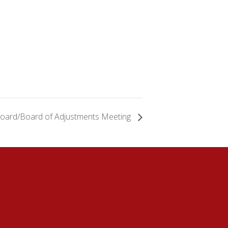
Board/Board of Adjustments Meeting