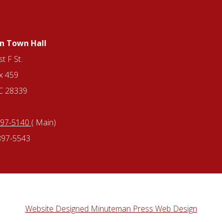
n Town Hall
t F St.
x 459
NC 28339
897-5140
( Main)
897-5543
Website Designed Minuteman Press Web Design