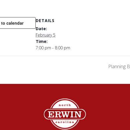
DETAILS
 to calendar
Date:
February 5
Time:
7:00 pm - 8:00 pm
Planning 