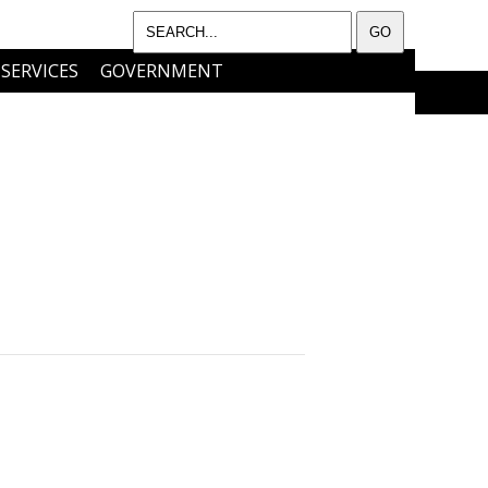
SERVICES
GOVERNMENT
I WANT TO…..
CONTACT