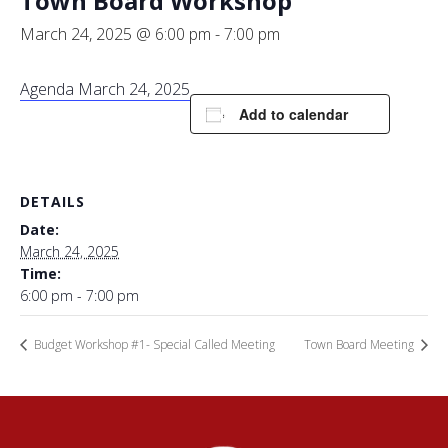
Town Board Workshop
March 24, 2025 @ 6:00 pm
-
7:00 pm
Agenda March 24, 2025
Add to calendar
DETAILS
Date:
March 24, 2025
Time:
6:00 pm - 7:00 pm
Budget Workshop #1- Special Called Meeting
Town Board Meeting