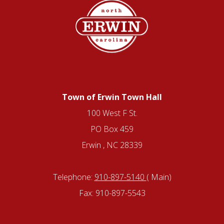
Town of Erwin Town Hall
100 West F St.
PO Box 459
Erwin , NC 28339
Telephone:
910-897-5140
( Main)
Fax: 910-897-5543