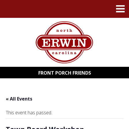
FRONT PORCH FRIENDS
« All Events
This event has passed.