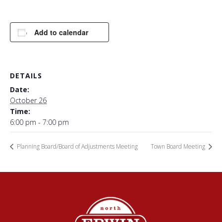
Add to calendar
DETAILS
Date:
October 26
Time:
6:00 pm - 7:00 pm
Planning Board/Board of Adjustments Meeting
Town Board Meeting