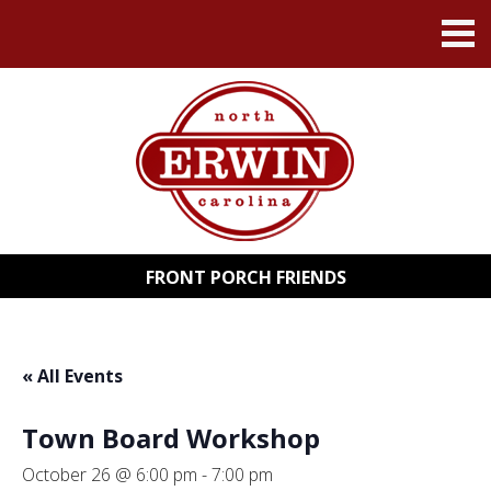
FRONT PORCH FRIENDS
« All Events
Town Board Workshop
October 26 @ 6:00 pm
-
7:00 pm