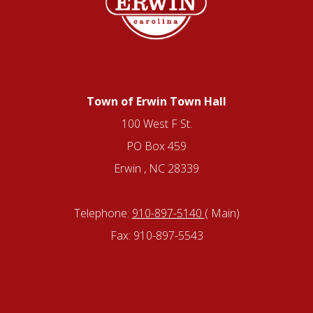
Town of Erwin Town Hall
100 West F St.
PO Box 459
Erwin , NC 28339
Telephone:
910-897-5140
( Main)
Fax: 910-897-5543