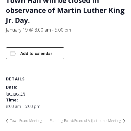
Town Hall will be closed in
observance of Martin Luther King
Jr. Day.
January 19 @ 8:00 am
-
5:00 pm
Add to calendar
DETAILS
Date:
January 19
Time:
8:00 am - 5:00 pm
Town Board Meeting
Planning Board/Board of Adjustments Meeting