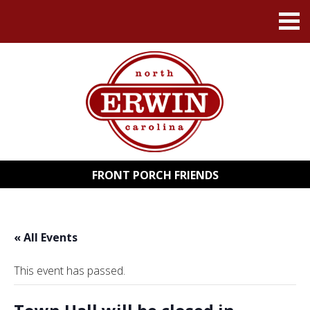
FRONT PORCH FRIENDS
« All Events
This event has passed.