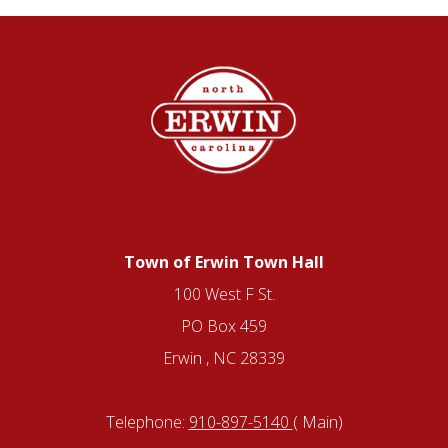
Town of Erwin Town Hall
100 West F St.
PO Box 459
Erwin , NC 28339
Telephone:
910-897-5140
( Main)