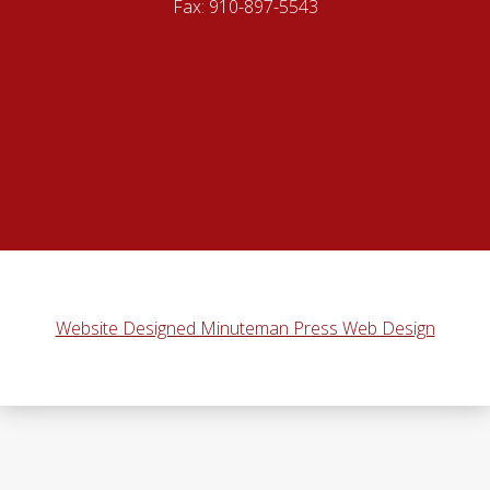
Fax: 910-897-5543
Website Designed Minuteman Press Web Design