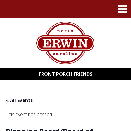
FRONT PORCH FRIENDS
« All Events
This event has passed.