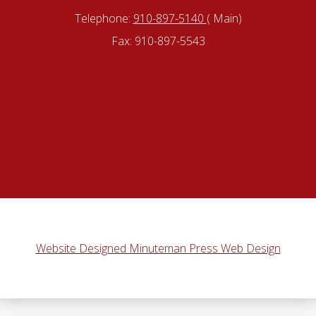
Telephone:
910-897-5140
( Main)
Fax: 910-897-5543
Website Designed Minuteman Press Web Design