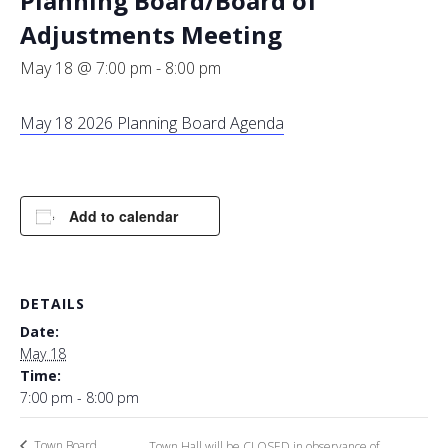
Planning Board/Board of
Adjustments Meeting
May 18 @ 7:00 pm
-
8:00 pm
May 18 2026 Planning Board Agenda
Add to calendar
DETAILS
Date:
May 18
Time:
7:00 pm - 8:00 pm
Town Board
Town Hall will be CLOSED in observance of