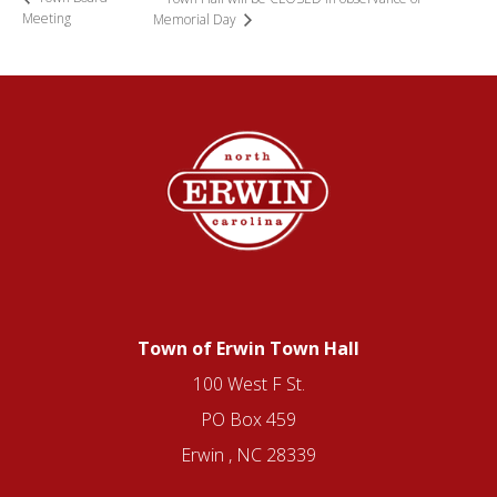
Meeting
Memorial Day
Town of Erwin Town Hall
100 West F St.
PO Box 459
Erwin , NC 28339