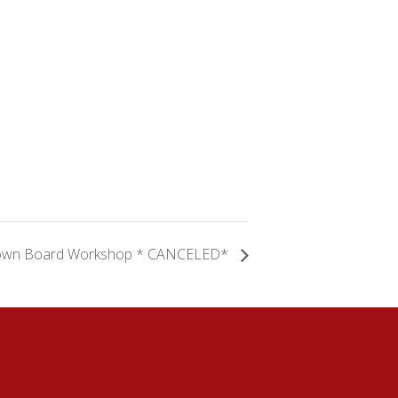
own Board Workshop * CANCELED*