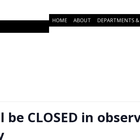
HOME
ABOUT
DEPARTMENTS & 
COMMUNITY PARTNERS
NEWS
ll be CLOSED in obser
y