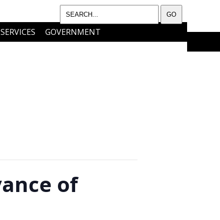
SERVICES
GOVERNMENT
I WANT TO…..
CONTACT
vance of