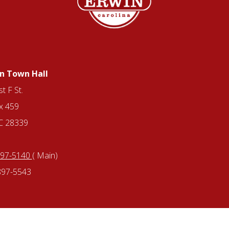
n Town Hall
t F St.
x 459
NC 28339
897-5140
( Main)
897-5543