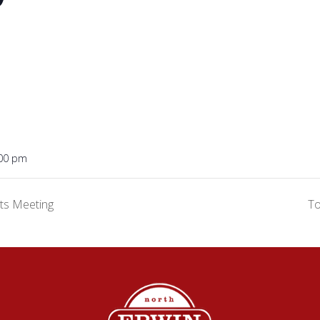
:00 pm
ts Meeting
T