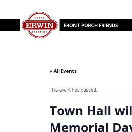
FRONT PORCH FRIENDS
« All Events
This event has passed.
Town Hall wi
Memorial Da