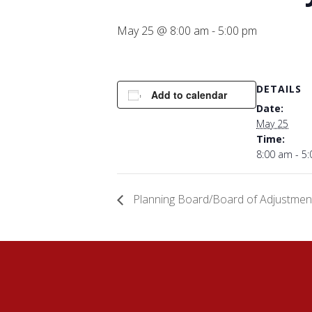
May 25 @ 8:00 am
-
5:00 pm
DETAILS
Add to calendar
Date:
May 25
Time:
8:00 am - 5
Planning Board/Board of Adjustmen