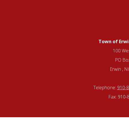
Town of Erwi
100 Wes
PO Bo
Erwin , 
Telephone:
910-
Fax: 910-