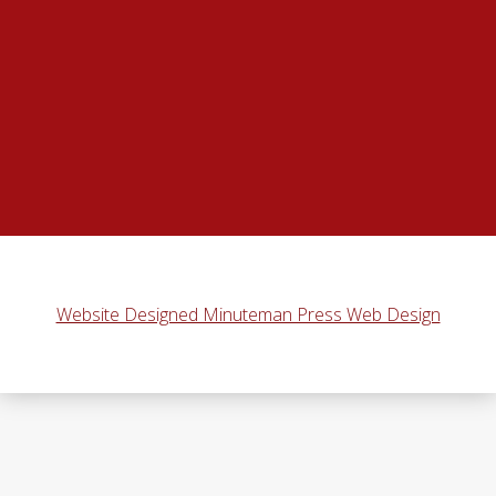
Website Designed Minuteman Press Web Design