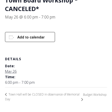
Town Board Workshop *
CANCELED*
May 26 @ 6:00 pm
-
7:00 pm
Add to calendar
DETAILS
Date:
May 26
Time:
6:00 pm - 7:00 pm
Town Hall will be CLOSED in observance of Memorial
Budget Workshop
Day