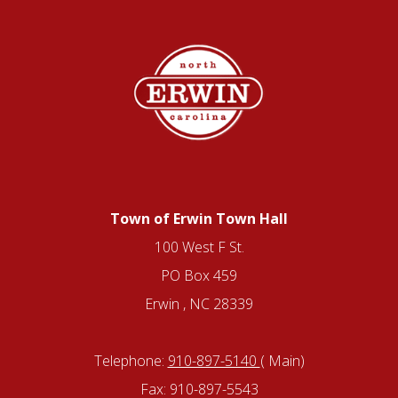
Town of Erwin Town Hall
100 West F St.
PO Box 459
Erwin , NC 28339
Telephone:
910-897-5140
( Main)
Fax: 910-897-5543