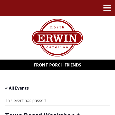
FRONT PORCH FRIENDS
« All Events
This event has passed.