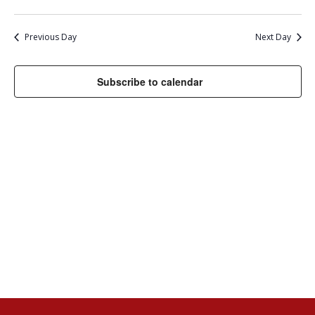
11,
Select
VI
SEARC
date.
NA
2024
AND
Previous Day
Next Day
VIEWS
Subscribe to calendar
NAVIG