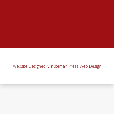
Website Designed Minuteman Press Web Design