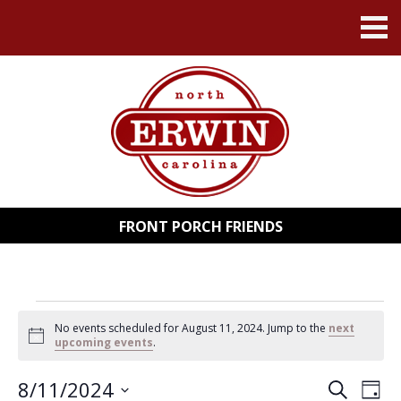
FRONT PORCH FRIENDS
EVENTS
No events scheduled for August 11, 2024. Jump to the
next
Notice
FOR
upcoming events
.
AUGUST
8/11/2024
EVENT
EV
Search
Day