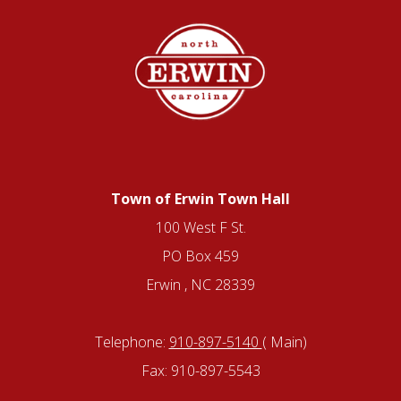
Town of Erwin Town Hall
100 West F St.
PO Box 459
Erwin , NC 28339
Telephone:
910-897-5140
( Main)
Fax: 910-897-5543