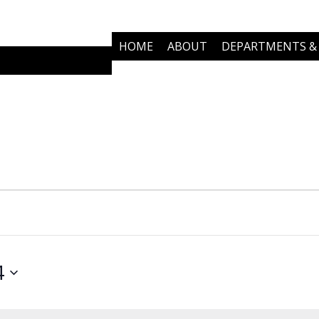
HOME
ABOUT
DEPARTMENTS & 
COMMUNITY PARTNERS
NEWS
4