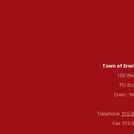
Town of Erwi
100 Wes
PO Bo
Erwin , 
Telephone:
910-
Fax: 910-