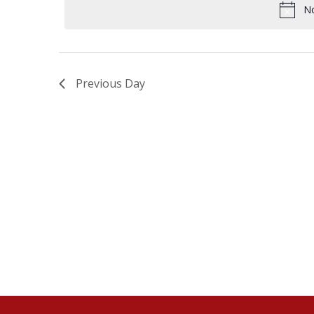
18,
No
NAVIGATION
2024
Previous Day