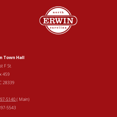
n Town Hall
t F St.
x 459
NC 28339
897-5140
( Main)
897-5543