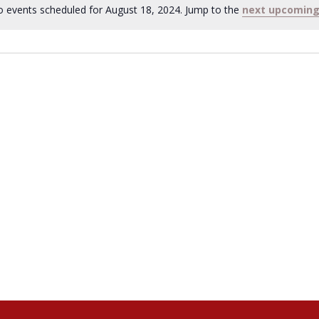
 events scheduled for August 18, 2024. Jump to the
next upcoming
Notice