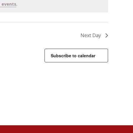
 events
.
Next Day
Subscribe to calendar