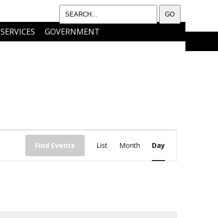
SERVICES
GOVERNMENT
I WANT TO…..
CONTACT
EVENT
Find Events
List
Month
Day
VIEWS
NAVIGATIO