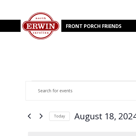
FRONT PORCH FRIENDS
EVENTS
EVENTS
Enter
Keyword.
Search
SEARCH
FOR
for
Events
by
AND
August 18, 202
AUGUST
Keyword.
Today
Select
VIEWS
date.