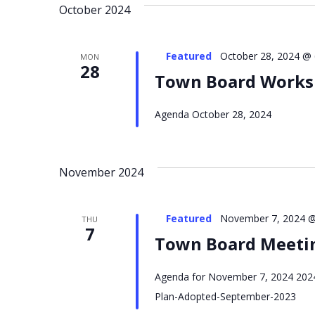
October 2024
NAVIGATION
Featured
October 28, 2024 @
MON
28
Town Board Work
Agenda October 28, 2024
November 2024
Featured
November 7, 2024 @
THU
7
Town Board Meeti
Agenda for November 7, 2024 2024
Plan-Adopted-September-2023