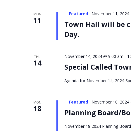
Featured
November 11, 2024
MON
11
Town Hall will be 
Day.
November 14, 2024 @ 9:00 am
-
1
THU
14
Special Called To
Agenda for November 14, 2024 Spe
Featured
November 18, 2024 
MON
18
Planning Board/Bo
November 18 2024 Planning Board