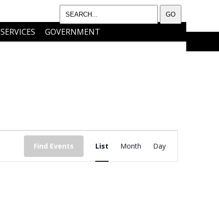
SERVICES
GOVERNMENT
I WANT TO…..
CONTACT
EVENT
Find Events
List
Month
Day
VIEWS
NAVIGATIO