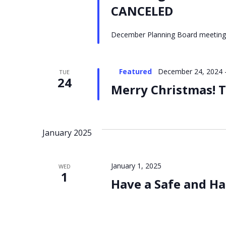
CANCELED
December Planning Board meeting
Featured
December 24, 2024
TUE
24
Merry Christmas! T
January 2025
January 1, 2025
WED
1
Have a Safe and Ha