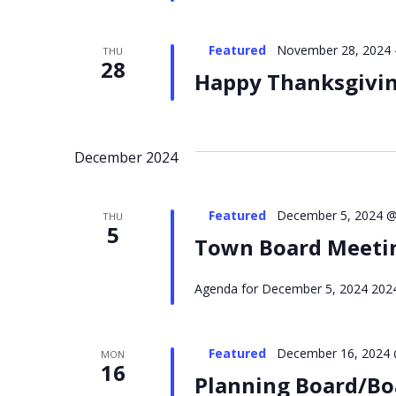
Featured
November 28, 2024
THU
28
Happy Thanksgiving
December 2024
Featured
December 5, 2024 @
THU
5
Town Board Meeti
Agenda for December 5, 2024 2024 
Featured
December 16, 2024 
MON
16
Planning Board/Bo