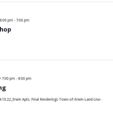
 6:00 pm
-
7:00 pm
shop
 7:00 pm
-
8:00 pm
ng
.10.22_Erwin Apts. Final Renderings Town-of-Erwin-Land-Use-