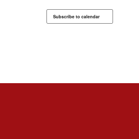
Subscribe to calendar