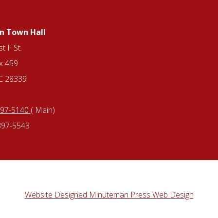
n Town Hall
t F St.
x 459
NC 28339
897-5140
( Main)
897-5543
Website Designed Minuteman Press Web Design