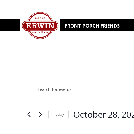
FRONT PORCH FRIENDS
EVENTS
EVENTS
Enter
Keyword.
Search
SEARCH
for
Events
by
AND
October 28, 20
Keyword.
Today
Select
VIEWS
date.