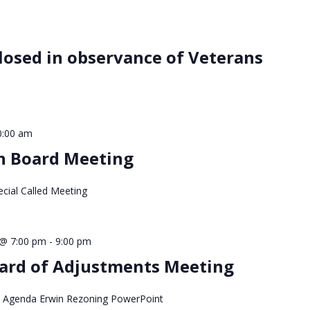
closed in observance of Veterans
0:00 am
wn Board Meeting
cial Called Meeting
@ 7:00 pm
-
9:00 pm
ard of Adjustments Meeting
 Agenda Erwin Rezoning PowerPoint