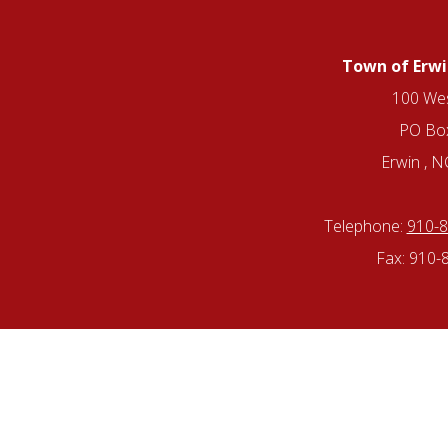
Town of Erwi
100 Wes
PO Bo
Erwin , 
Telephone:
910-
Fax: 910-