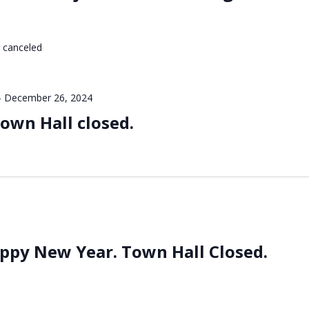
 canceled
-
December 26, 2024
own Hall closed.
ppy New Year. Town Hall Closed.