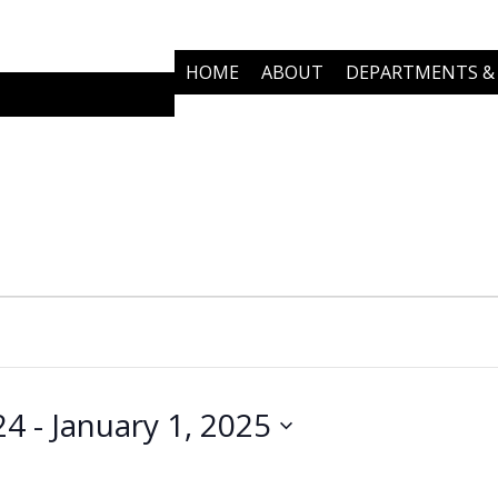
HOME
ABOUT
DEPARTMENTS & 
COMMUNITY PARTNERS
NEWS
24
 - 
January 1, 2025