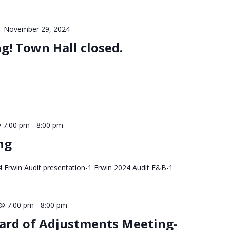
-
November 29, 2024
! Town Hall closed.
 7:00 pm
-
8:00 pm
ng
Erwin Audit presentation-1 Erwin 2024 Audit F&B-1
@ 7:00 pm
-
8:00 pm
ard of Adjustments Meeting-