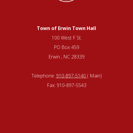
Town of Erwin Town Hall
100 West F St.
PO Box 459
Erwin , NC 28339
Telephone:
910-897-5140
( Main)
Fax: 910-897-5543