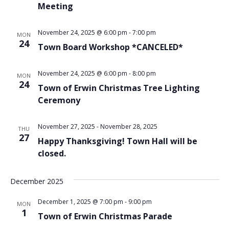
Meeting
November 24, 2025 @ 6:00 pm
-
7:00 pm
MON
24
Town Board Workshop *CANCELED*
November 24, 2025 @ 6:00 pm
-
8:00 pm
MON
24
Town of Erwin Christmas Tree Lighting
Ceremony
November 27, 2025
-
November 28, 2025
THU
27
Happy Thanksgiving! Town Hall will be
closed.
December 2025
December 1, 2025 @ 7:00 pm
-
9:00 pm
MON
1
Town of Erwin Christmas Parade