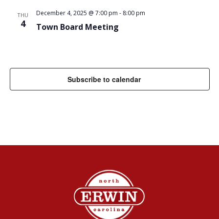
December 4, 2025 @ 7:00 pm
-
8:00 pm
THU
4
Town Board Meeting
Subscribe to calendar