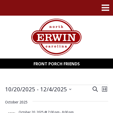
FRONT PORCH FRIENDS
EVENTS
10/20/2025
 - 
12/4/2025
EVENT
EV
Search
List
Select
VI
SEARC
date.
October 2025
NA
AND
October 20, 2025 @ 7:00 pm
-
8:00 pm