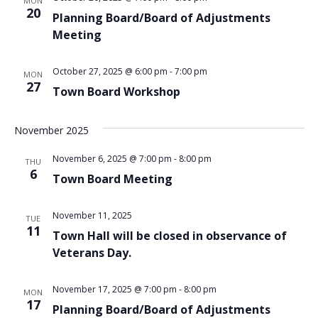
MON
VIEWS
20
Planning Board/Board of Adjustments
NAVIG
Meeting
October 27, 2025 @ 6:00 pm
-
7:00 pm
MON
27
Town Board Workshop
November 2025
November 6, 2025 @ 7:00 pm
-
8:00 pm
THU
6
Town Board Meeting
November 11, 2025
TUE
11
Town Hall will be closed in observance of
Veterans Day.
November 17, 2025 @ 7:00 pm
-
8:00 pm
MON
17
Planning Board/Board of Adjustments