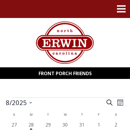
FRONT PORCH FRIENDS
EVENTS
8/2025
EVENT
EV
Search
Mont
Select
VI
SEARC
date.
CALENDAR
S
SUNDAY
M
MONDAY
T
TUESDAY
W
WEDNESDAY
T
THURSDAY
F
FRIDAY
S
SATURD
NA
AND
0
1
0
0
0
0
0
27
28
29
30
31
1
2
OF