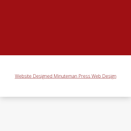
Website Designed Minuteman Press Web Design