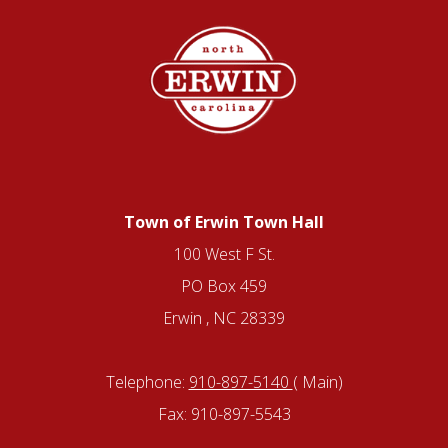
Town of Erwin Town Hall
100 West F St.
PO Box 459
Erwin , NC 28339
Telephone:
910-897-5140
( Main)
Fax: 910-897-5543