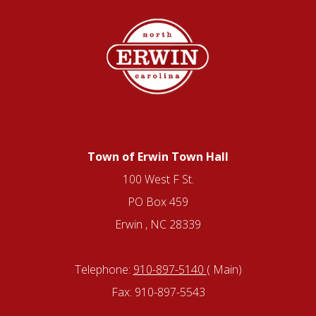
Town of Erwin Town Hall
100 West F St.
PO Box 459
Erwin , NC 28339
Telephone:
910-897-5140
( Main)
Fax: 910-897-5543