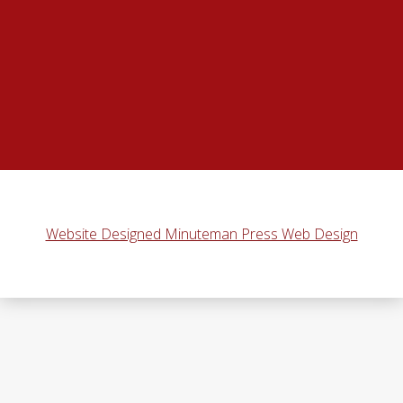
Website Designed Minuteman Press Web Design